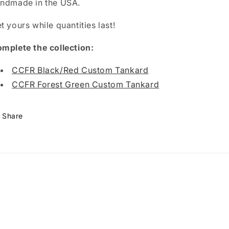
ndmade in the USA.
t yours while quantities last!
mplete the collection:
CCFR Black/Red Custom Tankard
CCFR Forest Green Custom Tankard
Share