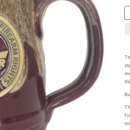
Th
st
mo
th
Bu
Th
fo
mi