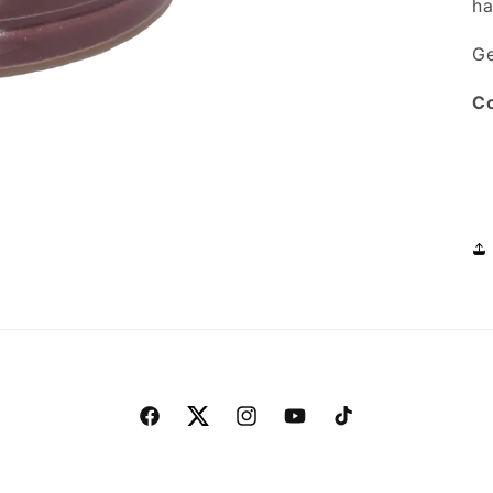
ha
Ge
Co
Facebook
Twitter
Instagram
YouTube
TikTok