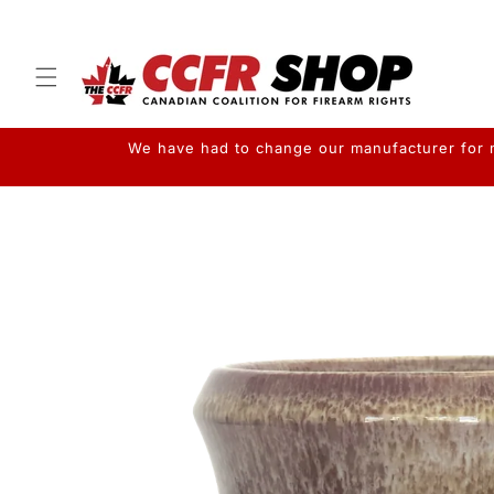
Skip to
content
We have had to change our manufacturer for me
Skip to
product
information