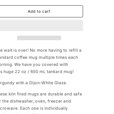
quantity
quantity
n
for
for
CCFR
CCFR
Add to cart
Burgundy
Burgundy
Custom
Custom
Tankard
Tankard
e wait is over! No more having to refill a
andard coffee mug multiple times each
rning. We have you covered with
is huge 22 oz / 650 mL tankard mug!
rgundy with a Dijon-White Glaze.
ese kiln fired mugs are durable and safe
r the dishwasher, oven, freezer and
crowave. Each one is individually