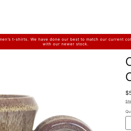
n’s t-shirts. We have done our best to match our current colo
with our newer stock.
R
$
p
Sh
Qu