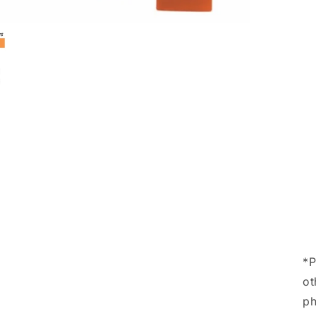
*P
ot
ph