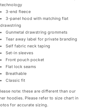
technology
3-end fleece
3-panel hood with matching flat
drawstring
Gunmetal drawstring grommets
Tear away label for private branding
Self fabric neck taping
Set-in sleeves
Front pouch pocket
Flat lock seams
Breathable
Classic fit
lease note: these are different than our
her hoodies. Please refer to size chart in
otos for accurate sizing.