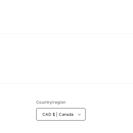
Country/region
CAD $ | Canada