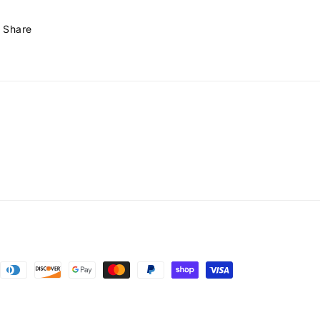
Share