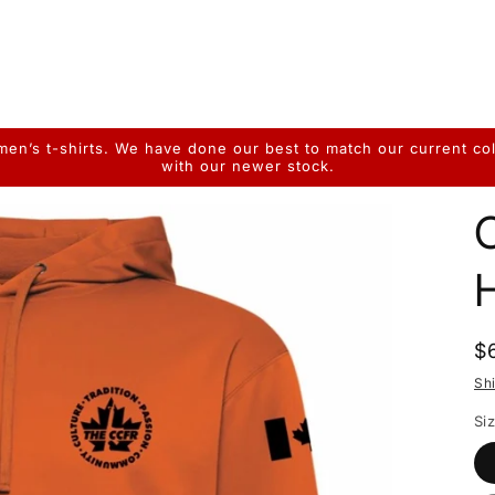
n’s t-shirts. We have done our best to match our current colo
with our newer stock.
R
$
p
Sh
Si