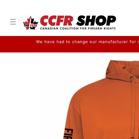
Skip to
content
We have had to change our manufacturer for me
Skip to
product
information