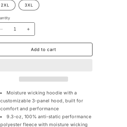
n
2XL
3XL
antity
Decrease
Increase
quantity
quantity
for
for
CCFR
CCFR
Add to cart
Orange
Orange
Hunting
Hunting
Hoodie
Hoodie
Moisture wicking hoodie with a
customizable 3-panel hood, built for
comfort and performance
9.3-oz, 100% anti-static performance
polyester fleece with moisture wicking