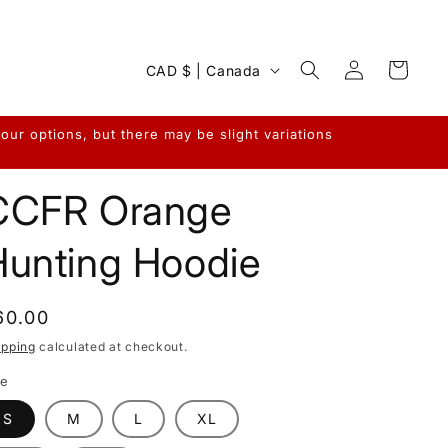
Log
C
Cart
CAD $ | Canada
in
o
u
ur options, but there may be slight variations
n
t
CCFR Orange
r
y
Hunting Hoodie
/
r
egular
60.00
e
rice
ipping
calculated at checkout.
g
ze
i
S
M
L
XL
o